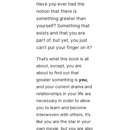
Have you ever had the
notion that there is
something greater than
yourself? Something that
exists and that you are
part of, but yet, you just
can’t put your finger on it?
That’s what this book is all
about, except, you are
about to find out that
greater something is
you
,
and your current drama and
relationships in your life are
necessary in order to allow
you to learn and become
interwoven with others. It’s
like you are the star in your
own movie, but you are also