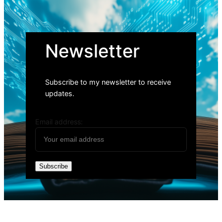
Newsletter
Subscribe to my newsletter to receive
updates.
Email address: