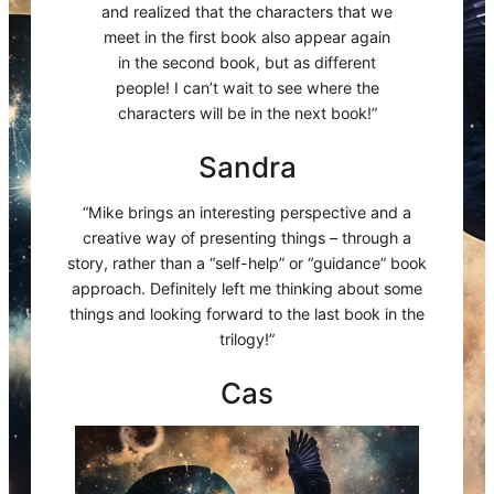
and realized that the characters that we
meet in the first book also appear again
in the second book, but as different
people! I can’t wait to see where the
characters will be in the next book!”
Sandra
“Mike brings an interesting perspective and a
creative way of presenting things – through a
story, rather than a “self-help” or “guidance” book
approach. Definitely left me thinking about some
things and looking forward to the last book in the
trilogy!”
Cas