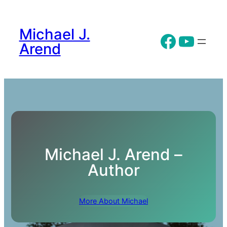
Skip
to
Michael J.
content
Facebo
YouT
Arend
Michael J. Arend –
Author
More About Michael