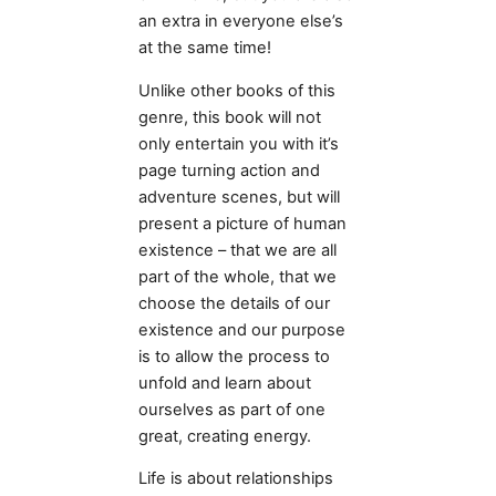
an extra in everyone else’s
at the same time!
Unlike other books of this
genre, this book will not
only entertain you with it’s
page turning action and
adventure scenes, but will
present a picture of human
existence – that we are all
part of the whole, that we
choose the details of our
existence and our purpose
is to allow the process to
unfold and learn about
ourselves as part of one
great, creating energy.
Life is about relationships