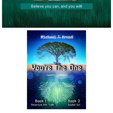
Believe you can, and you will!