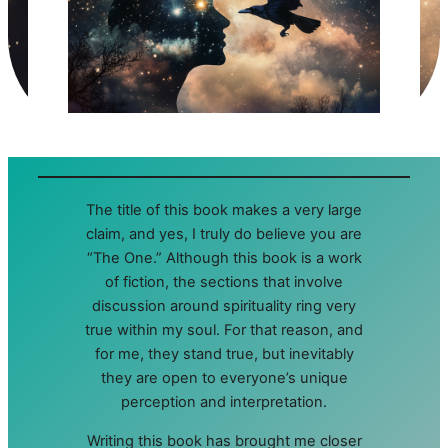
The title of this book makes a very large
claim, and yes, I truly do believe you are
“The One.” Although this book is a work
of fiction, the sections that involve
discussion around spirituality ring very
true within my soul. For that reason, and
for me, they stand true, but inevitably
they are open to everyone’s unique
perception and interpretation.
Writing this book has brought me closer