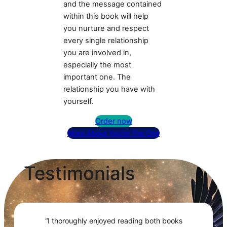
and the message contained
within this book will help
you nurture and respect
every single relationship
you are involved in,
especially the most
important one. The
relationship you have with
yourself.
Order now
More About You’re The One
Testimonials
“I thoroughly enjoyed reading both books