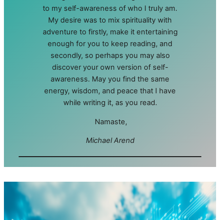
to my self-awareness of who I truly am.
My desire was to mix spirituality with
adventure to firstly, make it entertaining
enough for you to keep reading, and
secondly, so perhaps you may also
discover your own version of self-
awareness. May you find the same
energy, wisdom, and peace that I have
while writing it, as you read.
Namaste,
Michael Arend